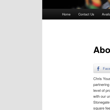
Main
Home
Contact Us
Availa
menu
Abo
Fac
Chris Yous
partnering
level of p
with our u
Stonegate
square fee