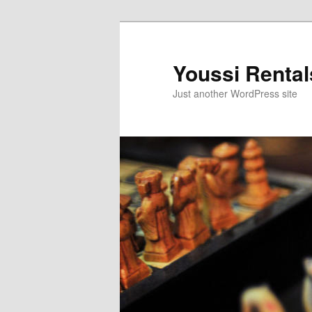
Skip
to
primary
Youssi Rental
content
Just another WordPress site