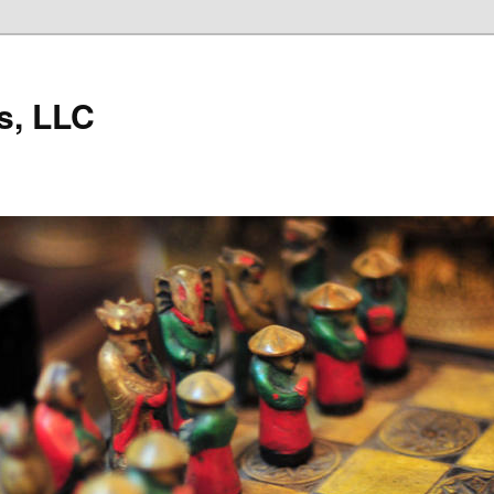
s, LLC