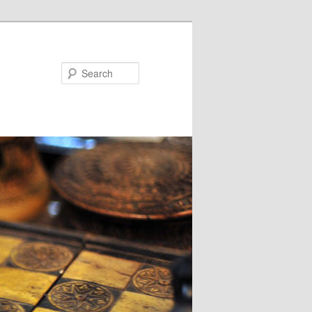
Search