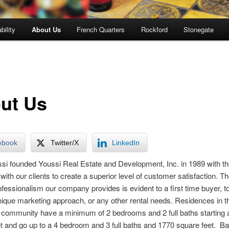
bility
About Us
French Quarters
Rockford
Stonegate
ut Us
ebook
Twitter/X
LinkedIn
si founded Youssi Real Estate and Development, Inc. in 1989 with th
 with our clients to create a superior level of customer satisfaction. T
rofessionalism our company provides is evident to a first time buyer, to
nique marketing approach, or any other rental needs. Residences in t
 community have a minimum of 2 bedrooms and 2 full baths starting 
t and go up to a 4 bedroom and 3 full baths and 1770 square feet. 