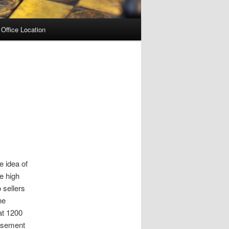
Office Location
e idea of
he high
 sellers
he
at 1200
Basement